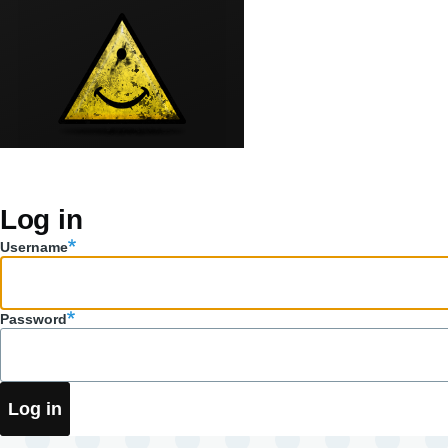
Skip to main content
Log in
Primary
Username
tabs
Password